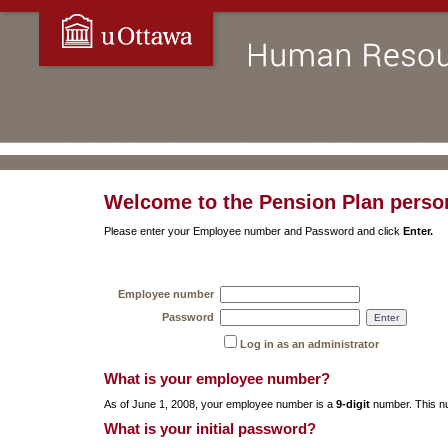
Welcome to the Pension Plan person
Please enter your Employee number and Password and click
Enter.
Employee number
Password
Log in as an administrator
What is your employee number?
As of June 1, 2008, your employee number is a
9-digit
number. This nu
What is your initial password?