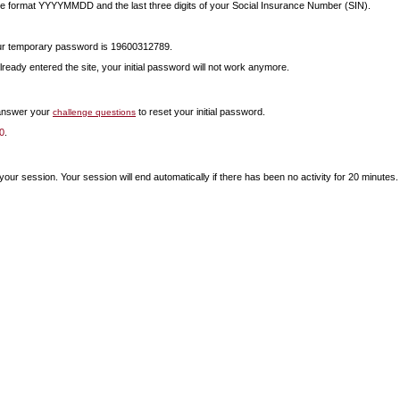
 the format YYYYMMDD and the last three digits of your Social Insurance Number (SIN).
your temporary password is 19600312789.
lready entered the site, your initial password will not work anymore.
 answer your
to reset your initial password.
challenge questions
0
.
our session. Your session will end automatically if there has been no activity for 20 minutes.