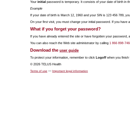
Your
initial
password is temporary. It consists of your date of birth in
Example
If your date of birth is March 12, 1960 and your SIN is 123 456 789, 
On your first visit, you must change your initial password. If you have a
What if you forget your password?
If you have already entered the site or have forgotten your password,
You can also reach the Web site administrator by calling
1 866 898-746
Download the
user guide
To protect your information, remember to click
Logoff
when you finish y
© 2026 TELUS Health
—
Terms of use
Important legal information